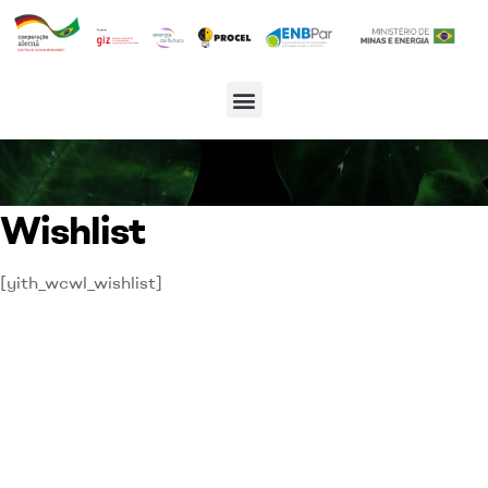
Wishlist
[yith_wcwl_wishlist]