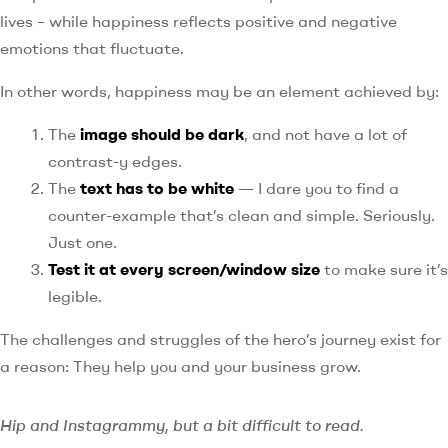
lives – while happiness reflects positive and negative
emotions that fluctuate.
In other words, happiness may be an element achieved by:
The
image should be dark
, and not have a lot of
contrast-y edges.
The
text has to be white
— I dare you to find a
counter-example that’s clean and simple. Seriously.
Just one.
Test it at every screen/window size
to make sure it’s
legible.
The challenges and struggles of the hero’s journey exist for
a reason: They help you and your business grow.
Hip and Instagrammy, but a bit difficult to read.