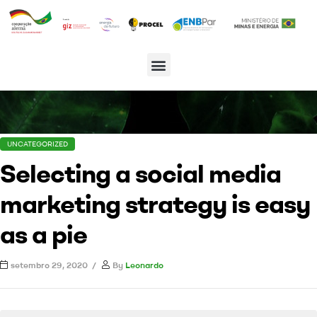
UNCATEGORIZED
Selecting a social media
marketing strategy is easy
as a pie
setembro 29, 2020
By
Leonardo