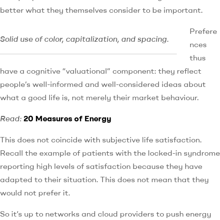
better what they themselves consider to be important.
Prefere
Solid use of color, capitalization, and spacing.
nces
thus
have a cognitive “valuational” component: they reflect
people’s well-informed and well-considered ideas about
what a good life is, not merely their market behaviour.
Read:
20 Measures of Energy
This does not coincide with subjective life satisfaction.
Recall the example of patients with the locked-in syndrome
reporting high levels of satisfaction because they have
adapted to their situation. This does not mean that they
would not prefer it.
So it’s up to networks and cloud providers to push energy