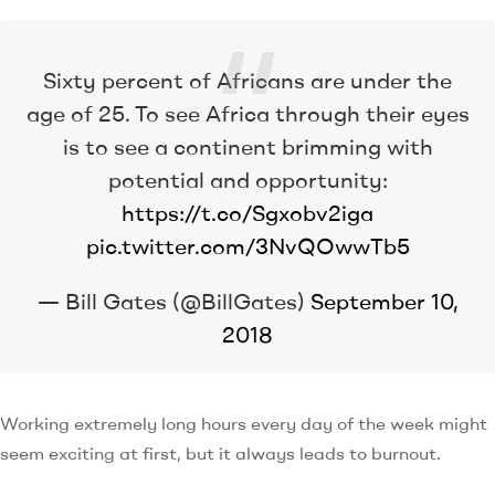
Sixty percent of Africans are under the
age of 25. To see Africa through their eyes
is to see a continent brimming with
potential and opportunity:
https://t.co/Sgxobv2iga
pic.twitter.com/3NvQOwwTb5
— Bill Gates (@BillGates)
September 10,
2018
Working extremely long hours every day of the week might
seem exciting at first, but it always leads to burnout.