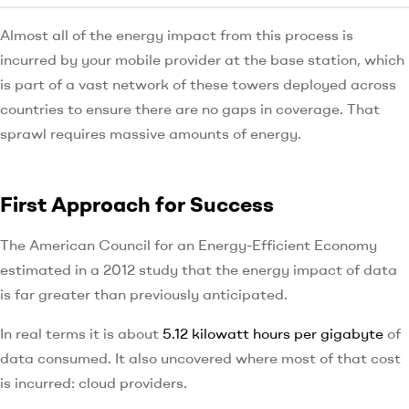
Almost all of the energy impact from this process is
incurred by your mobile provider at the base station, which
is part of a vast network of these towers deployed across
countries to ensure there are no gaps in coverage. That
sprawl requires massive amounts of energy.
First Approach for Success
The American Council for an Energy-Efficient Economy
estimated in a 2012 study that the energy impact of data
is far greater than previously anticipated.
In real terms it is about
5.12 kilowatt hours per gigabyte
of
data consumed. It also uncovered where most of that cost
is incurred: cloud providers.