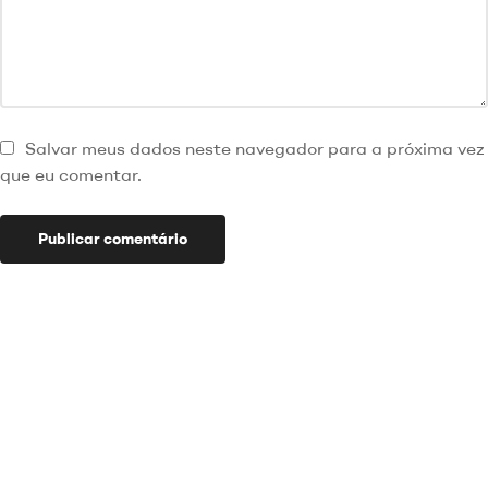
Salvar meus dados neste navegador para a próxima vez
que eu comentar.