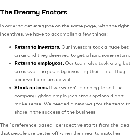
The Dreamy Factors
In order to get everyone on the same page, with the right
incentives, we have to accomplish a few things:
Return to investors.
Our investors took a huge bet
on us and they deserved to get a handsome return.
Return to employees.
Our team also took a big bet
on us over the years by investing their time. They
deserved a return as well.
Stock options.
If we weren’t planning to sell the
company, giving employees stock options didn’t
make sense. We needed a new way for the team to
share in the success of the business.
The “preference-based” perspective starts from the idea
that people are better off when their reality matches