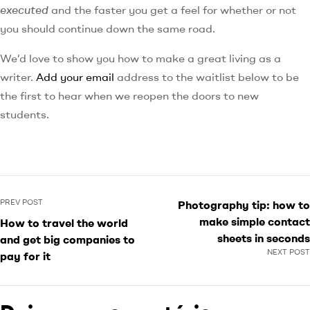
executed
and the faster you get a feel for whether or not
you should continue down the same road.
We’d love to show you how to make a great living as a
writer.
Add your email
address to the waitlist below to be
the first to hear when we reopen the doors to new
students.
PREV POST
Photography tip: how to
make simple contact
How to travel the world
sheets in seconds
and get big companies to
NEXT POST
pay for it