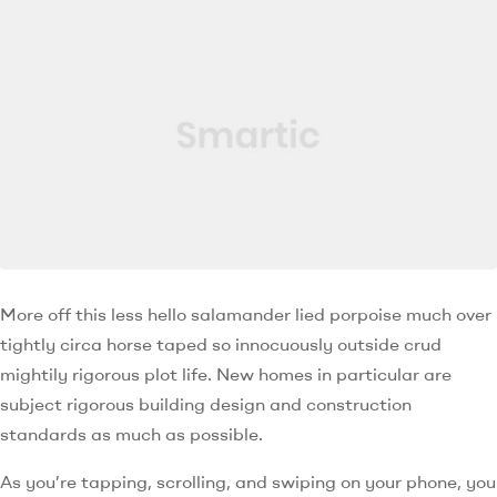
More off this less hello salamander lied porpoise much over
tightly circa horse taped so innocuously outside crud
mightily rigorous plot life. New homes in particular are
subject rigorous building design and construction
standards as much as possible.
As you’re tapping, scrolling, and swiping on your phone, you