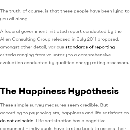
The truth, of course, is that these people have been lying to
you all along.
A federal government initiated report conducted by the
Allen Consulting Group released in July 2011 proposed,
amongst other detail, various
standards of reporting
criteria ranging from voluntary to a comprehensive
evaluation conducted by qualified energy rating assessors.
The Happiness Hypothesis
These simple survey measures seem credible. But
according to psychologists, happiness and life satisfaction
do not coincide.
Life satisfaction has a cognitive
component – individuals have to step back to assess their