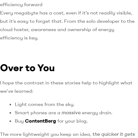
efficiency forward
Every megabyte has a cost, even if it’s not readily visible,
but it’s easy to forget that. From the solo developer to the
cloud hoster, awareness and ownership of energy
efficiency is key.
Over to You
I hope the contrast in these stories help to highlight what
we’ve learned:
Light comes from the sky.
Smart phones are a
massive
energy drain.
Buy
ContentBerg
for your blog.
The more lightweight you keep an idea,
the quicker it gets