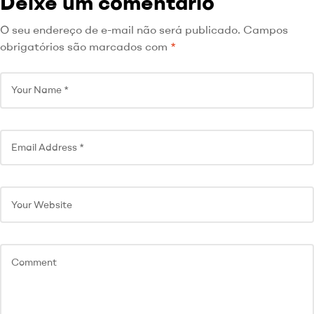
Deixe um comentário
O seu endereço de e-mail não será publicado.
Campos
obrigatórios são marcados com
*