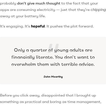
probably
don’t give much thought
to the fact that your
apps are consuming electricity — just that they’re
chipping
away at your battery life.
It’s engaging. It’s
hopeful
. It pushes the plot forward.
Only a quarter of young adults are
financially literate. You don’t want to
overwhelm them with terrible advice.
John Mcarthy
Before you click away, disappointed that I brought up
something as practical and boring as time management,