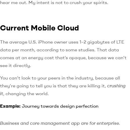
hear me out. My intent is not to crush your spirits.
Current Mobile Cloud
The average U.S. iPhone owner uses 1–2 gigabytes of LTE
data per month, according to some studies. That data
comes at an energy cost that’s opaque, because we can’t
see it directly.
You can’t look to your peers in the industry, because all
they’re going to tell you is that they are killing it,
crushing
it
, changing the world.
Example:
Journey towards design perfection
Business and core management app are for enterprise.