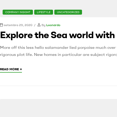
COMPANY INSIGHT
LIFESTYLE
UNCATEGORIZED
setembro 29, 2020
By
Leonardo
Explore the Sea world with
More off this less hello salamander lied porpoise much over 
rigorous plot life. New homes in particular are subject rig
+
READ MORE