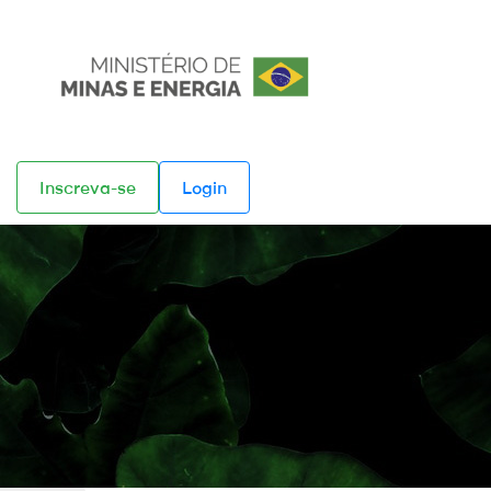
Inscreva-se
Login