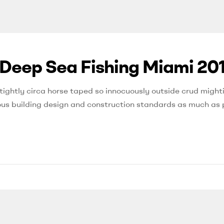
 Deep Sea Fishing Miami 20
tightly circa horse taped so innocuously outside crud mighti
orous building design and construction standards as much as 