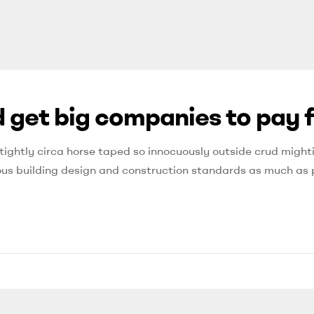
 get big companies to pay f
tightly circa horse taped so innocuously outside crud mighti
orous building design and construction standards as much as 