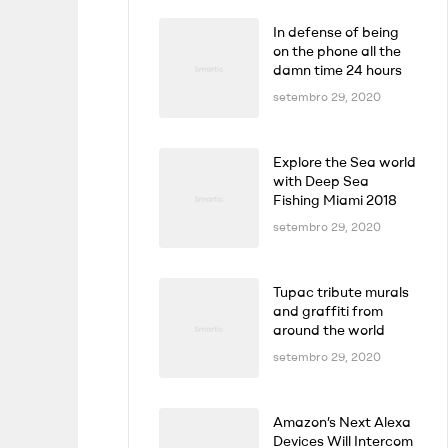
In defense of being
on the phone all the
damn time 24 hours
setembro 29, 2020
Explore the Sea world
with Deep Sea
Fishing Miami 2018
setembro 29, 2020
Tupac tribute murals
and graffiti from
around the world
setembro 29, 2020
Amazon’s Next Alexa
Devices Will Intercom