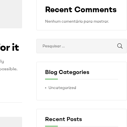
Recent Comments
Nenhum comentário para mostrar.
or it
ly
possible.
Blog Categories
Uncategorized
Recent Posts