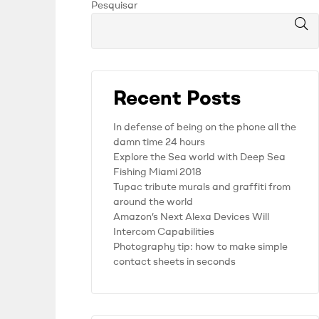
Pesquisar
Recent Posts
In defense of being on the phone all the
damn time 24 hours
Explore the Sea world with Deep Sea
Fishing Miami 2018
Tupac tribute murals and graffiti from
around the world
Amazon’s Next Alexa Devices Will
Intercom Capabilities
Photography tip: how to make simple
contact sheets in seconds