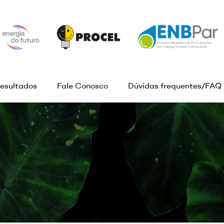
esultados
Fale Conosco
Dúvidas frequentes/FAQ