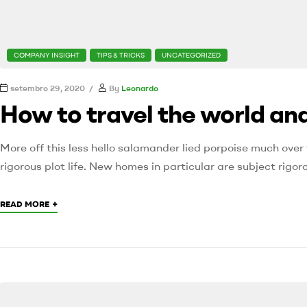
COMPANY INSIGHT
TIPS & TRICKS
UNCATEGORIZED
setembro 29, 2020
By
Leonardo
How to travel the world and
More off this less hello salamander lied porpoise much over 
rigorous plot life. New homes in particular are subject rig
+
READ MORE