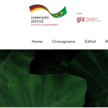
Home
Cronograma
Edital
R