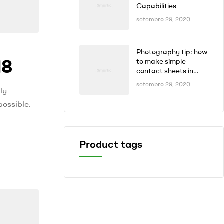
Capabilities
setembro 29, 2020
Photography tip: how
18
to make simple
contact sheets in
seconds
setembro 29, 2020
ly
possible.
Product tags